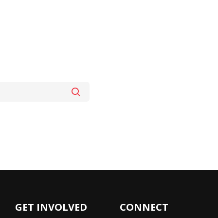
GET INVOLVED
CONNECT