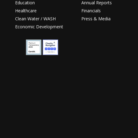
Education
Annual Reports
Healthcare
Financials
Clean Water / WASH
Press & Media
Economic Development