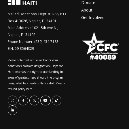
Donate
About
Mailed Donations: Dept. #0286, P.O.
Get Involved
Box 413026, Naples, FL 34101
Main Address: 1021 5th Ave N.,
Naples, FL 34102
Phone Number: (239) 434-7183
EIN: 59-3564329
Please note that while we honor your
donation’s program designation, Hope for
Haiti reserves the right to use funding in
areas of greatest need should the program
designated be already fully funded. View our
refund policy here.