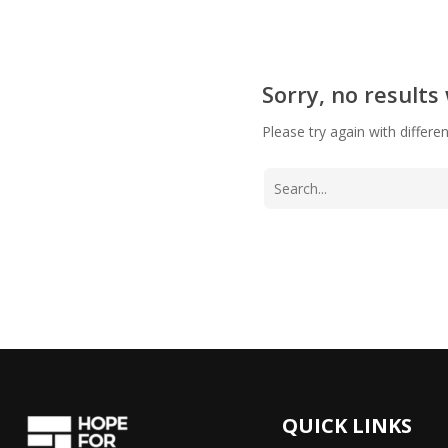
Sorry, no results
Please try again with differe
QUICK LINKS