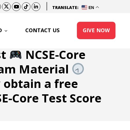
|
TRANSLATE:
EN
D
CONTACT US
GIVE NOW
st
NCSE-Core
am Material
 obtain a free
E-Core Test Score