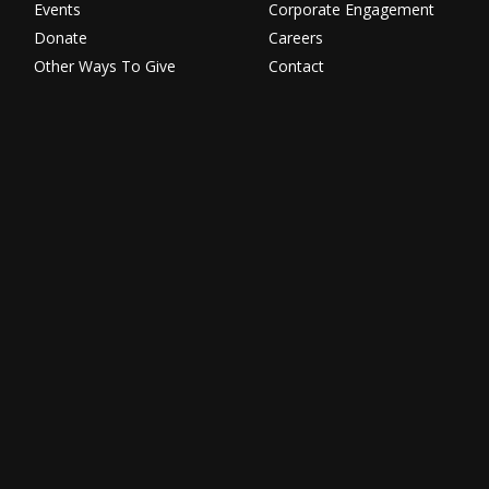
Events
Corporate Engagement
Donate
Careers
Other Ways To Give
Contact