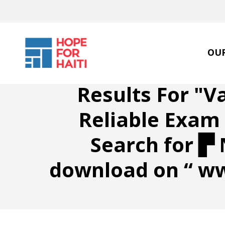
Skip
to
main
content
OU
Results For
"V
Reliable Exa
Search for ▛ 
download on “ w