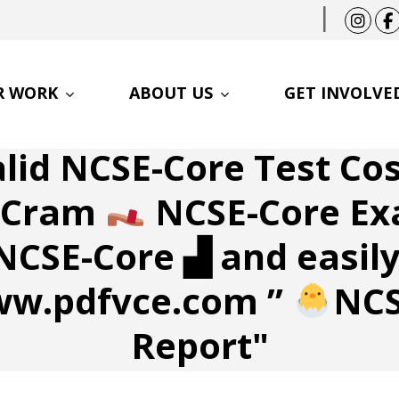
|
R WORK
ABOUT US
GET INVOLVE
alid NCSE-Core Test Co
m Cram
NCSE-Core Ex
NCSE-Core ▟ and easily
ww.pdfvce.com ”
NCS
Report"