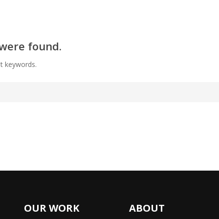
 were found.
nt keywords.
OUR WORK
ABOUT