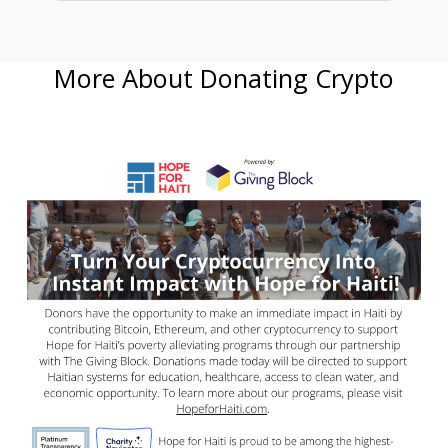
More About Donating Crypto