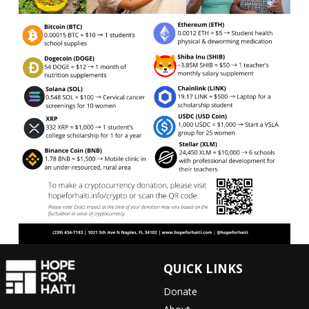
QUICK LINKS
Donate