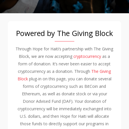
Powered by The Giving Block
Through Hope for Haiti’s partnership with The Giving
Block, we are now accepting
cryptocurrency
as a
form of donation. It’s never been easier to accept
cryptocurrency as a donation. Through
The Giving
Block
plug-in on this page, you can donate several
forms of cryptocurrency such as BitCoin and
Ethereum, as well as donate stock or via your
Donor Advised Fund (DAF). Your donation of
cryptocurrency will be immediately exchanged into
U.S. dollars, and then Hope for Haiti will allocate
those funds to directly support our programs in