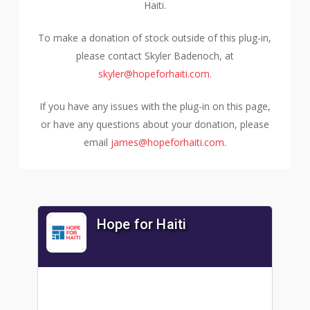
Haiti.
To make a donation of stock outside of this plug-in,
please contact Skyler Badenoch, at
skyler@hopeforhaiti.com
.
If you have any issues with the plug-in on this page,
or have any questions about your donation, please
email
james@hopeforhaiti.com
.