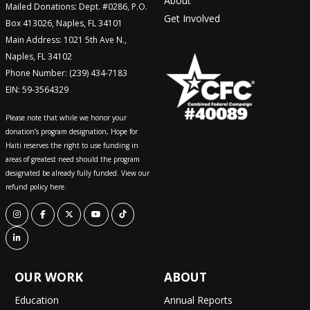
About
Mailed Donations: Dept. #0286, P.O.
Get Involved
Box 413026, Naples, FL 34101
Main Address: 1021 5th Ave N.,
Naples, FL 34102
Phone Number: (239) 434-7183
EIN: 59-3564329
Please note that while we honor your
donation’s program designation, Hope for
Haiti reserves the right to use funding in
areas of greatest need should the program
designated be already fully funded. View our
refund policy here.
OUR WORK
ABOUT
Education
Annual Reports