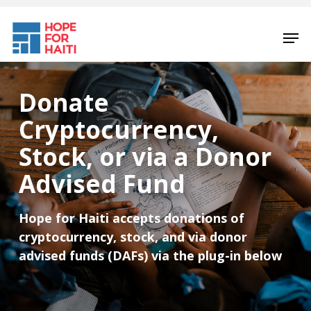
Skip
to
Men
main
content
Donate
Cryptocurrency,
Stock, or via a Donor
Advised Fund
Hope for Haiti accepts donations of
cryptocurrency, stock, and via donor
advised funds (DAFs) via the plug-in below