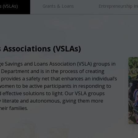
s (VSLAs)
Grants & Loans
Entrepreneurship Ini
 Associations (VSLAs)
age Savings and Loans Association (VSLA) groups in
Department and is in the process of creating
A provides a safety net that enhances an individual’s
women to be active participants in responding to
 effective solutions to light. Our VSLA groups
 literate and autonomous, giving them more
eir families.