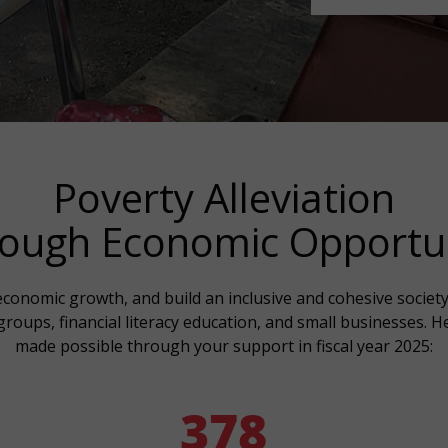
Poverty Alleviation
ough Economic Opportu
conomic growth, and build an inclusive and cohesive society, 
roups, financial literacy education, and small businesses. 
made possible through your support in fiscal year 2025:
378