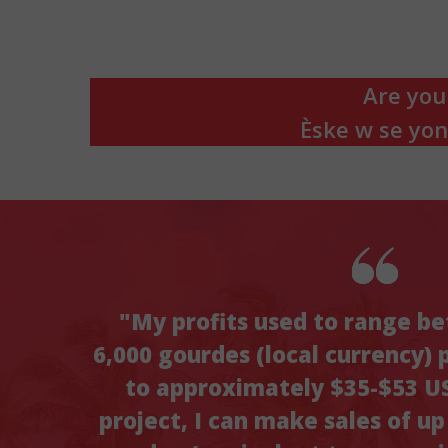
Are you
Èske w se yo
"My profits used to range b
6,000 gourdes (local currency) 
to approximately $35-$53 US
project, I can make sales of u