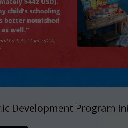
imately $442 USD).
my child’s schooling
s better nourished
 as well.”
ital Cash Assistance (DCA)
t
c Development Program Ini