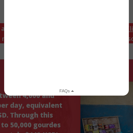
 a DCA recipient looking for resources?
Cl
n moun k ap resevwa DCA k ap chèche re
etween 4,000 and
per day, equivalent
D. Through this
p to 50,000 gourdes