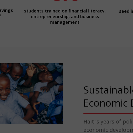
avings
students trained on financial literacy,
seedli
)
entrepreneurship, and business
management
Sustainabl
Economic 
Haiti’s years of pol
economic developme