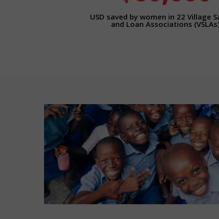
USD saved by women in 22 Village S
and Loan Associations (VSLAs