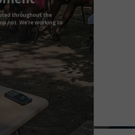
ibuted throughout the
 is not. We’re working to