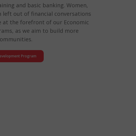
training and basic banking. Women,
left out of financial conversations
are at the forefront of our Economic
ams, as we aim to build more
 communities.
Development Program