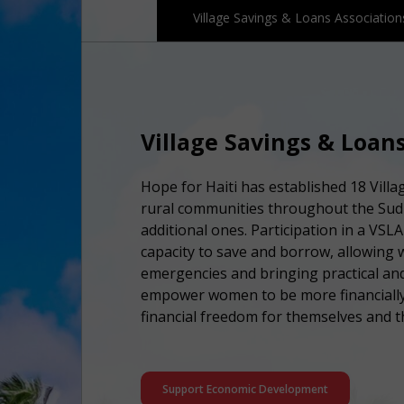
Village Savings & Loans Association
Village Savings & Loans
Hope for Haiti has established 18 Vill
rural communities throughout the Sud 
additional ones. Participation in a VSL
capacity to save and borrow, allowing 
emergencies and bringing practical and
empower women to be more financially
financial freedom for themselves and th
Support Economic Development