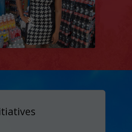
tiatives