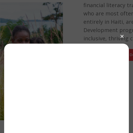
financial literacy 
who are most often 
entirely in Haiti, 
Development progr
inclusive, thriving
Support Our Economic 