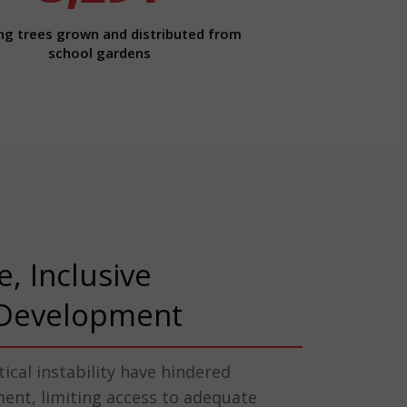
ng trees grown and distributed from
school gardens
e, Inclusive
Development
itical instability have hindered
nt, limiting access to adequate