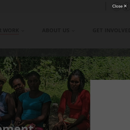
|
R WORK
ABOUT US
GET INVOLVE
pment