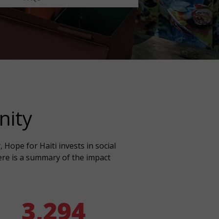
nity
Hope for Haiti invests in social
Here is a summary of the impact
3,294