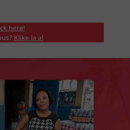
ick here!
sous?
Klike la a!