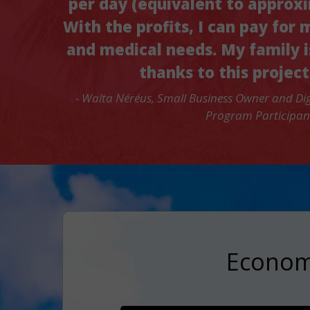
per day (equivalent to approx
With the profits, I can pay for 
and medical needs. My family i
thanks to this project
- Walta Néréus, Small Business Owner and Dig
Program Participan
Economi