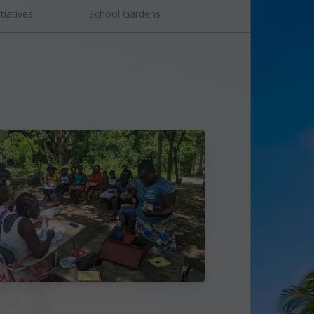
tiatives
School Gardens