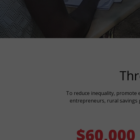
Thr
To reduce inequality, promote e
entrepreneurs, rural savings g
$
60,000