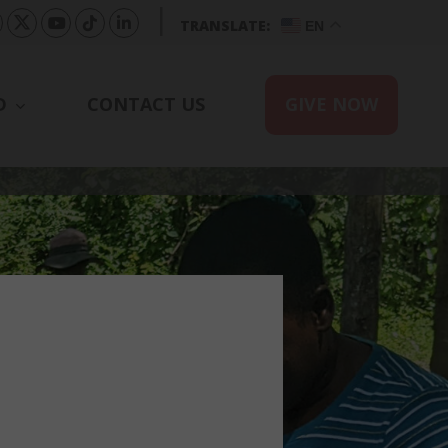
|
TRANSLATE:
EN
D
CONTACT US
GIVE NOW