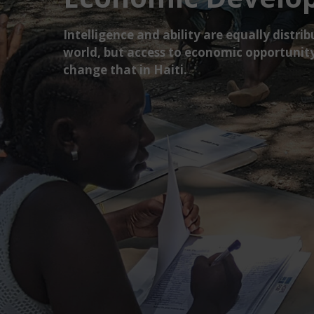
Intelligence and ability are equally distr
world, but access to economic opportunity
change that in Haiti.