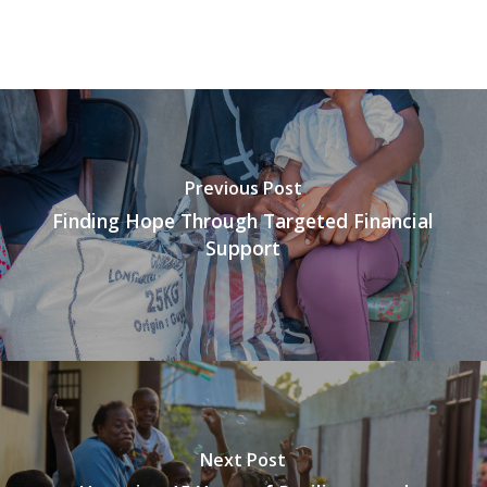
Previous Post
Finding Hope Through Targeted Financial
Support
Next Post