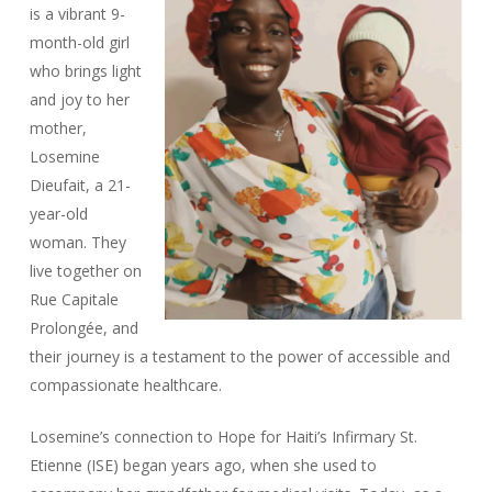
is a vibrant 9-
month-old girl
who brings light
and joy to her
mother,
Losemine
Dieufait, a 21-
year-old
woman. They
live together on
Rue Capitale
Prolongée, and
their journey is a testament to the power of accessible and
compassionate healthcare.
Losemine’s connection to Hope for Haiti’s Infirmary St.
Etienne (ISE) began years ago, when she used to