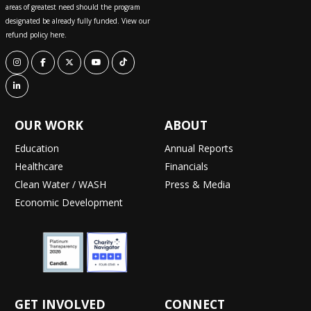
areas of greatest need should the program
designated be already fully funded. View our
refund policy here.
OUR WORK
ABOUT
Education
Annual Reports
Healthcare
Financials
Clean Water / WASH
Press & Media
Economic Development
GET INVOLVED
CONNECT