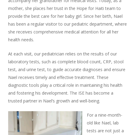
accompany her grandfather for medical visits. Today, as a
mother, she places her trust in the Hope for Haiti team to
provide the best care for her baby girl. Since her birth, Nael
has been a regular visitor to our pediatric department, where
she receives comprehensive medical attention for all her
health needs.
At each visit, our pediatrician relies on the results of our
laboratory tests, such as complete blood count, CRP, stool
test, and urine test, to guide accurate diagnoses and ensure
Nael receives timely and effective treatment. These
diagnostic tools play a critical role in maintaining his health
and fostering his development. The ISE has become a
trusted partner in Nael’s growth and well-being.
For a nine-month-
old like Nael, lab
tests are not just a