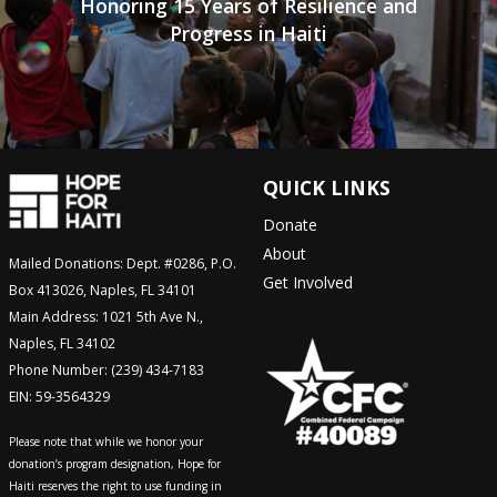
Honoring 15 Years of Resilience and
Progress in Haiti
QUICK LINKS
Donate
About
Mailed Donations: Dept. #0286, P.O.
Get Involved
Box 413026, Naples, FL 34101
Main Address: 1021 5th Ave N.,
Naples, FL 34102
Phone Number: (239) 434-7183
EIN: 59-3564329
Please note that while we honor your
donation’s program designation, Hope for
Haiti reserves the right to use funding in