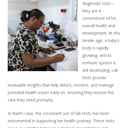
diagnostic tool—
they are a
cornerstone of his
overall health and
development. At this
tender age, a baby’s
body is rapidly
growing, and its
immune system is
still developing. Lab
tests provide
invaluable insights that help detect, monitor, and manage
potential health issues early on, ensuring they receive the
care they need promptly.
In Nael’s case, the consistent use of lab tests has been
instrumental in supporting her health journey. These tests