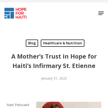
Skip
to
Men
main
content
Blog
Healthcare & Nutrition
A Mother’s Trust in Hope for
Haiti’s Infirmary St. Etienne
January 31, 2025
Nael Pielssaint