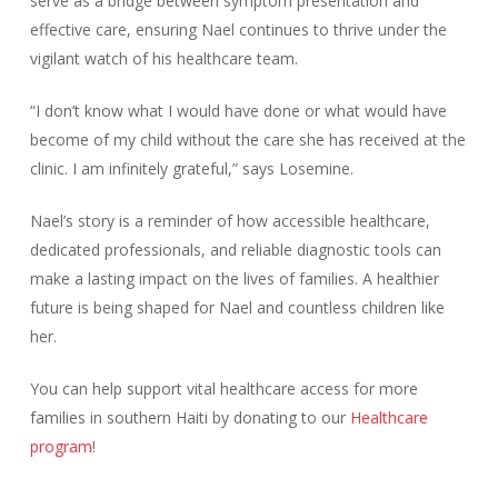
serve as a bridge between symptom presentation and
effective care, ensuring Nael continues to thrive under the
vigilant watch of his healthcare team.
“I don’t know what I would have done or what would have
become of my child without the care she has received at the
clinic. I am infinitely grateful,” says Losemine.
Nael’s story is a reminder of how accessible healthcare,
dedicated professionals, and reliable diagnostic tools can
make a lasting impact on the lives of families. A healthier
future is being shaped for Nael and countless children like
her.
You can help support vital healthcare access for more
families in southern Haiti by donating to our
Healthcare
program
!