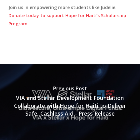
Join us in empowering more students like Judelie.
Donate today to support Hope for Haiti’s Scholarship
Program.
Previous Post
VIA and Stellar Development Foundation
Collaborate with Hope for Haiti to Deliver
Safe, Cashless Aid - Press Release