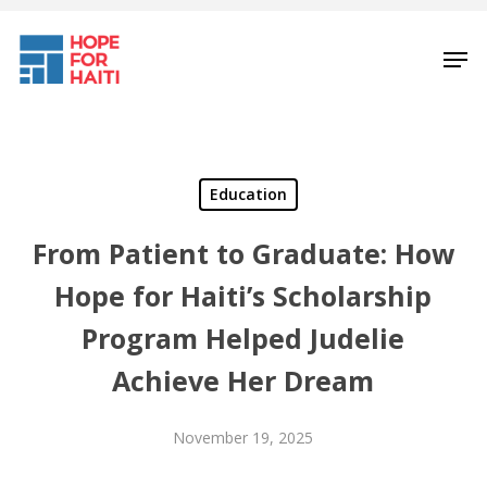
Skip
to
Men
main
content
Education
From Patient to Graduate: How
Hope for Haiti’s Scholarship
Program Helped Judelie
Achieve Her Dream
November 19, 2025