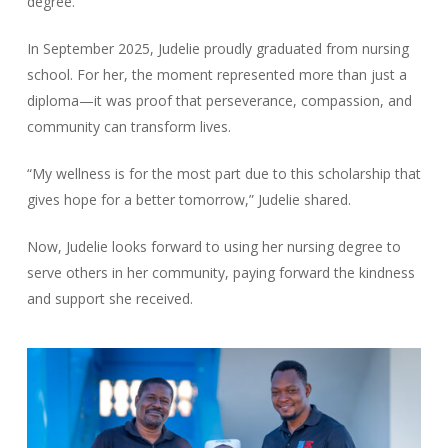
degree.
In September 2025, Judelie proudly graduated from nursing
school. For her, the moment represented more than just a
diploma—it was proof that perseverance, compassion, and
community can transform lives.
“My wellness is for the most part due to this scholarship that
gives hope for a better tomorrow,” Judelie shared.
Now, Judelie looks forward to using her nursing degree to
serve others in her community, paying forward the kindness
and support she received.