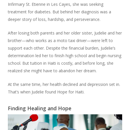
Infirmary St. Etienne in Les Cayes, she was seeking
treatment for diabetes. But behind her diagnosis was a
deeper story of loss, hardship, and perseverance.
After losing both parents and her older sister, Judelie and her
brother—who works as a moto taxi driver—were left to
support each other. Despite the financial burden, Judelie’s
determination led her to finish high school and begin nursing
school. But tuition in Haiti is costly, and before long, she
realized she might have to abandon her dream.
At the same time, her health declined and depression set in.
That’s when Judelie found Hope for Haiti.
Finding Healing and Hope