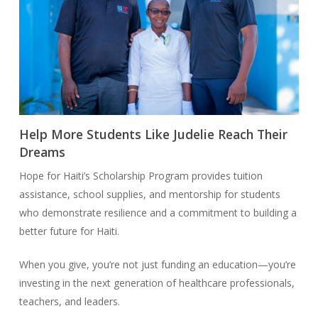
Help More Students Like Judelie Reach Their
Dreams
Hope for Haiti’s Scholarship Program provides tuition
assistance, school supplies, and mentorship for students
who demonstrate resilience and a commitment to building a
better future for Haiti.
When you give, you’re not just funding an education—you’re
investing in the next generation of healthcare professionals,
teachers, and leaders.