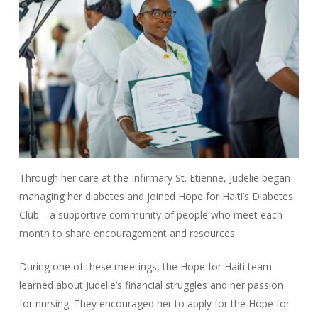
Through her care at the Infirmary St. Etienne, Judelie began
managing her diabetes and joined Hope for Haiti’s Diabetes
Club—a supportive community of people who meet each
month to share encouragement and resources.
During one of these meetings, the Hope for Haiti team
learned about Judelie’s financial struggles and her passion
for nursing. They encouraged her to apply for the Hope for