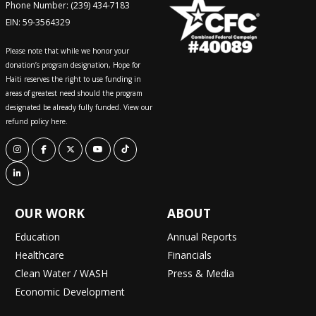
Phone Number: (239) 434-7183
EIN: 59-3564329
Please note that while we honor your
donation’s program designation, Hope for
Haiti reserves the right to use funding in
areas of greatest need should the program
designated be already fully funded. View our
refund policy here.
OUR WORK
ABOUT
Education
Annual Reports
Healthcare
Financials
Clean Water / WASH
Press & Media
Economic Development