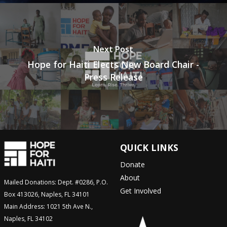
Next Post
Hope for Haiti Elects New Board Chair -
Press Release
QUICK LINKS
Donate
About
Mailed Donations: Dept. #0286, P.O.
Get Involved
Box 413026, Naples, FL 34101
Main Address: 1021 5th Ave N.,
Naples, FL 34102