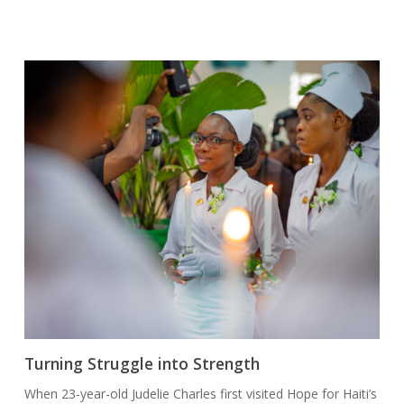
Turning Struggle into Strength
When 23-year-old Judelie Charles first visited Hope for Haiti’s