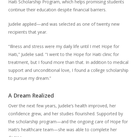
Haiti Scholarship Program, which helps promising students
continue their education despite financial barriers.
Judelie applied—and was selected as one of twenty new
recipients that year.
“Illness and stress were my daily life until I met Hope for
Haiti,” Judelie said. “I went to the Hope for Haiti clinic for
treatment, but I found more than that. In addition to medical
support and unconditional love, I found a college scholarship
to pursue my dream.”
A Dream Realized
Over the next few years, Judelie’s health improved, her
confidence grew, and her studies flourished. Supported by
the scholarship program—and the ongoing care of Hope for
Haiti’s healthcare team—she was able to complete her