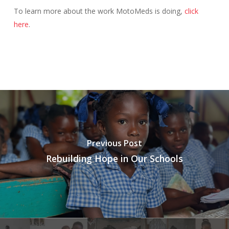
To learn more about the work MotoMeds is doing,
click
here
.
Previous Post
Rebuilding Hope in Our Schools