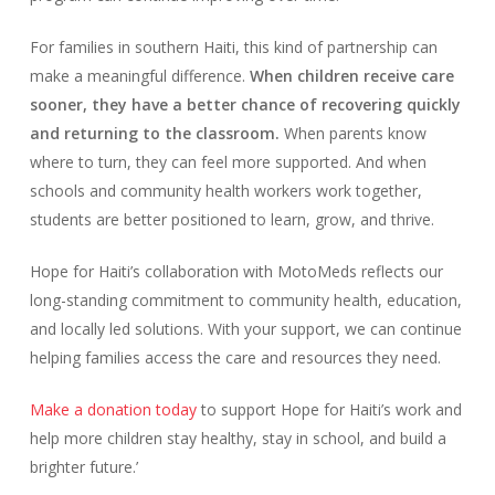
For families in southern Haiti, this kind of partnership can
make a meaningful difference.
When children receive care
sooner, they have a better chance of recovering quickly
and returning to the classroom.
When parents know
where to turn, they can feel more supported. And when
schools and community health workers work together,
students are better positioned to learn, grow, and thrive.
Hope for Haiti’s collaboration with MotoMeds reflects our
long-standing commitment to community health, education,
and locally led solutions. With your support, we can continue
helping families access the care and resources they need.
Make a donation today
to support Hope for Haiti’s work and
help more children stay healthy, stay in school, and build a
brighter future.’