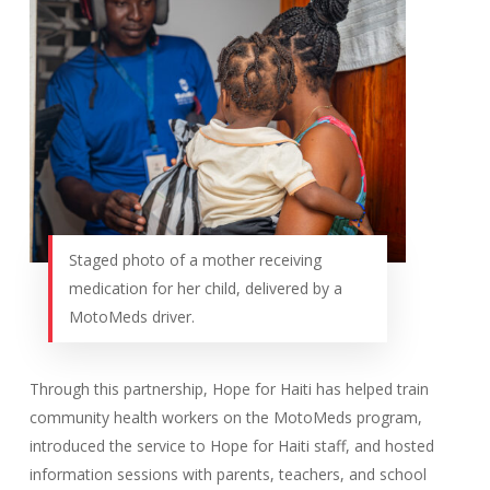
Staged photo of a mother receiving
medication for her child, delivered by a
MotoMeds driver.
Through this partnership, Hope for Haiti has helped train
community health workers on the MotoMeds program,
introduced the service to Hope for Haiti staff, and hosted
information sessions with parents, teachers, and school