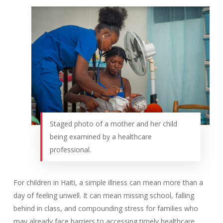
Staged photo of a mother and her child
being examined by a healthcare
professional.
For children in Haiti, a simple illness can mean more than a
day of feeling unwell. It can mean missing school, falling
behind in class, and compounding stress for families who
may already face barriers to accessing timely healthcare.