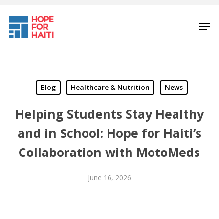
Skip
to
Men
main
content
Blog
Healthcare & Nutrition
News
Helping Students Stay Healthy
and in School: Hope for Haiti’s
Collaboration with MotoMeds
June 16, 2026