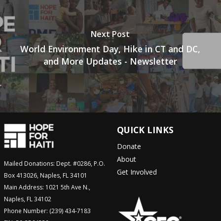
Next Post
World Environment Day, Hike in CT and DC,
and More Updates - Newsletter
QUICK LINKS
Donate
About
Mailed Donations: Dept. #0286, P.O.
Get Involved
Box 413026, Naples, FL 34101
Main Address: 1021 5th Ave N.,
Naples, FL 34102
Phone Number: (239) 434-7183