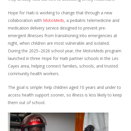
Hope for Haiti is working to change that through a new
collaboration with
MotoMeds
, a pediatric telemedicine and
medication delivery service designed to prevent pre-
emergent illnesses from transitioning into emergencies at
night, when children are most vulnerable and isolated.
During the 2025–2026 school year, the MotoMeds program
launched in three Hope for Haiti partner schools in the Les
Cayes area, helping connect families, schools, and trusted
community health workers.
The goal is simple: help children aged 10 years and under to
access health support sooner, so illness is less likely to keep
them out of school.