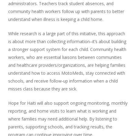
administrators. Teachers track student absences, and
community health workers follow up with parents to better
understand when illness is keeping a child home.
While research is a large part of this initiative, this approach
is about more than collecting information–it’s about building
a stronger support system for each child. Community health
workers, who are essential liaisons between communities
and healthcare providers/organizations, are helping families
understand how to access MotoMeds, stay connected with
schools, and receive follow-up information when a child
misses class because they are sick.
Hope for Haiti will also support ongoing monitoring, monthly
reporting, and home visits to learn what is working and
where families may need additional help. By listening to
parents, supporting schools, and tracking results, the
program can continue improving over time.