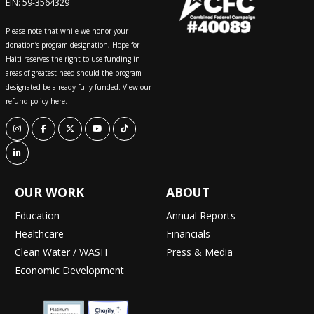
EIN: 59-3564329
Please note that while we honor your
donation’s program designation, Hope for
Haiti reserves the right to use funding in
areas of greatest need should the program
designated be already fully funded. View our
refund policy here.
OUR WORK
ABOUT
Education
Annual Reports
Healthcare
Financials
Clean Water / WASH
Press & Media
Economic Development